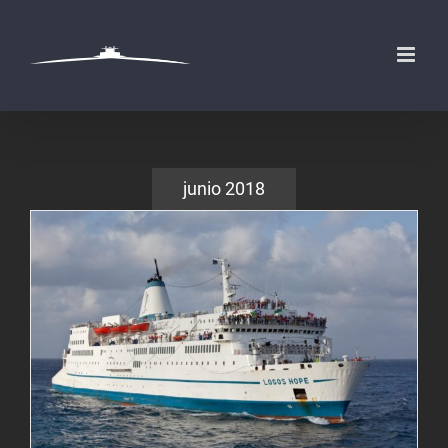
Saltar
al
contenido
junio 2018