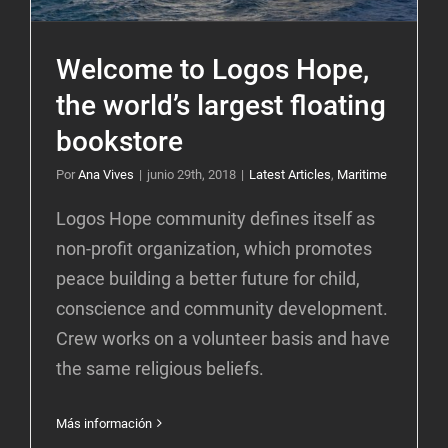
Welcome to Logos Hope,
the world’s largest floating
bookstore
Por
Ana Vives
|
junio 29th, 2018
|
Latest Articles
,
Maritime
Logos Hope community defines itself as
non-profit organization, which promotes
peace building a better future for child,
conscience and community development.
Crew works on a volunteer basis and have
the same religious beliefs.
Más información